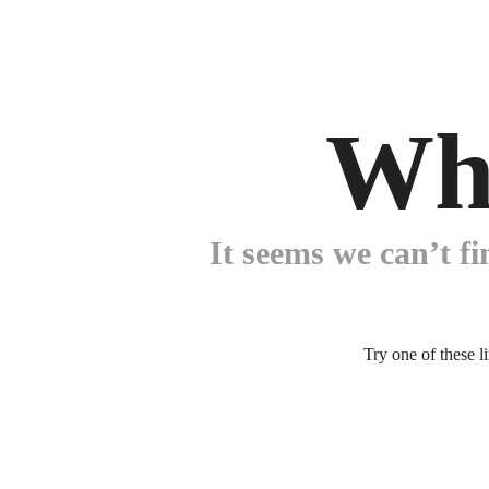
Wh
It seems we can’t fi
Try one of these l